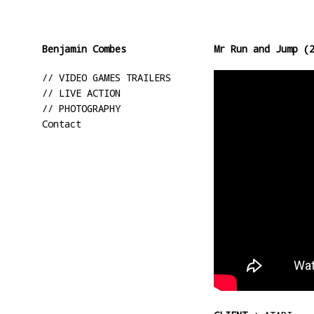
Benjamin Combes
Mr Run and Jump (
// VIDEO GAMES TRAILERS
// LIVE ACTION
// PHOTOGRAPHY
Contact