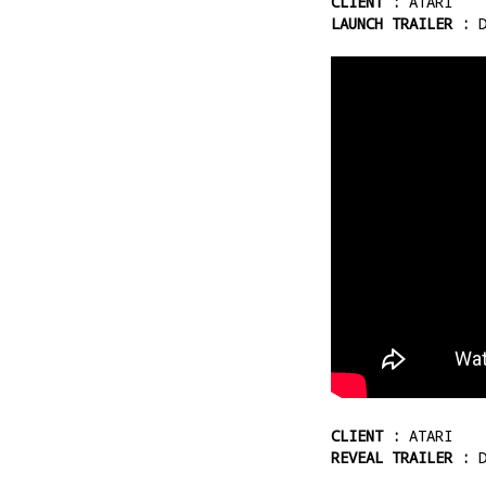
CLIENT :
ATARI
LAUNCH TRAILER :
D
CLIENT :
ATARI
REVEAL TRAILER :
D